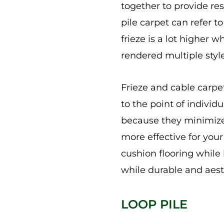
together to provide resi
pile carpet can refer t
frieze is a lot higher 
rendered multiple style
Frieze and cable carpet
to the point of individ
because they minimize 
more effective for you
cushion flooring while
while durable and aesth
LOOP PILE