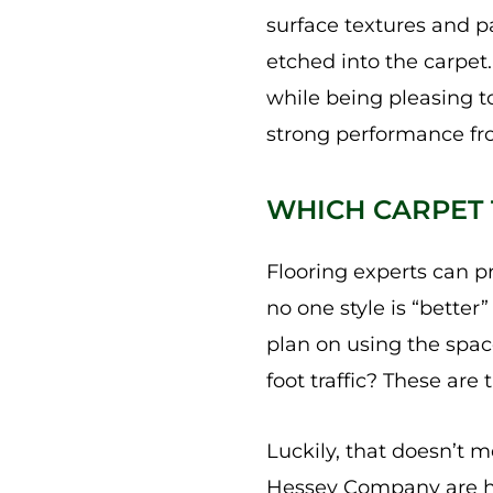
surface textures and pa
etched into the carpet.
while being pleasing to
strong performance fr
WHICH CARPET T
Flooring experts can p
no one style is “better
plan on using the space
foot traffic? These are
Luckily, that doesn’t m
Hessey Company are he