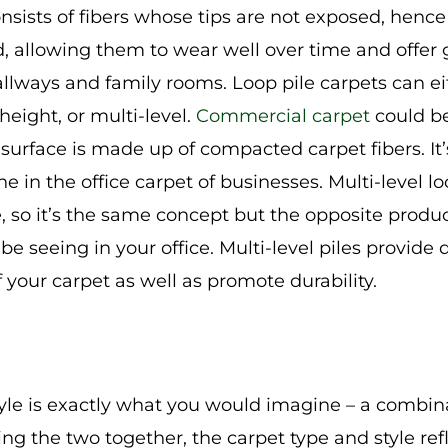
consists of fibers whose tips are not exposed, hence
nd, allowing them to wear well over time and offer 
hallways and family rooms. Loop pile carpets can e
height, or multi-level.
Commercial carpet
could be
surface is made up of compacted carpet fibers. It’
e in the office carpet of businesses. Multi-level loo
, so it’s the same concept but the opposite product
 be seeing in your office. Multi-level piles provid
f your carpet as well as promote durability.
tyle is exactly what you would imagine – a combin
ing the two together, the carpet type and style refl