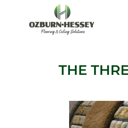
Skip
to
content
THE THRE