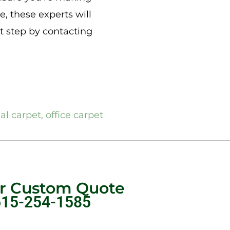
e, these experts will
xt step by contacting
ial carpet
,
office carpet
ur Custom Quote
615-254-1585