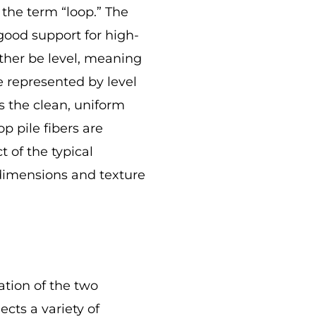
 the term “loop.” The
good support for high-
ither be level, meaning
 represented by level
s the clean, uniform
p pile fibers are
 of the typical
e dimensions and texture
ation of the two
ects a variety of