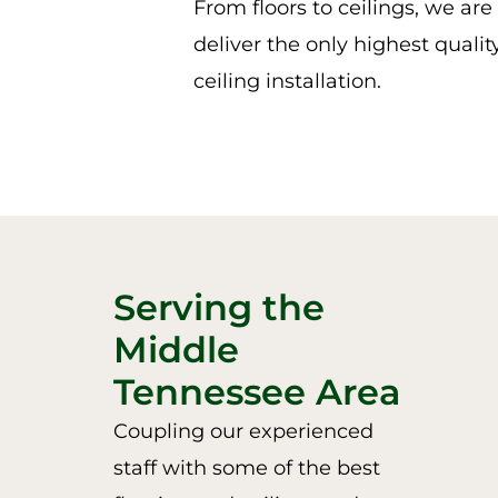
From floors to ceilings, we ar
deliver the only highest qualit
ceiling installation.
Serving the
Middle
Tennessee Area
Coupling our experienced
staff with some of the best