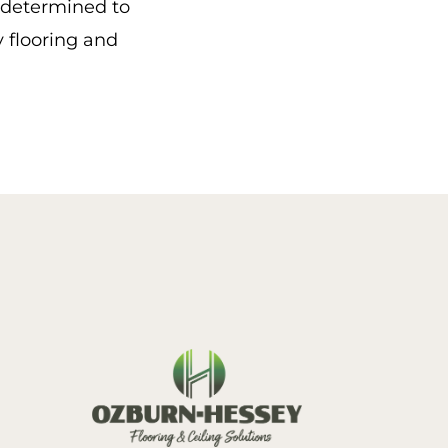
e determined to
y flooring and