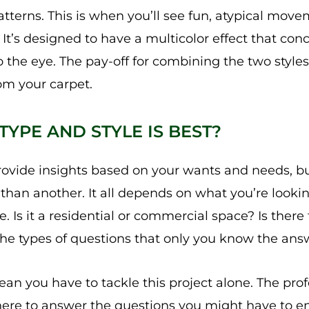
tterns. This is when you’ll see fun, atypical movem
 It’s designed to have a multicolor effect that con
 the eye. The pay-off for combining the two styles
om your carpet.
YPE AND STYLE IS BEST?
rovide insights based on your wants and needs, bu
” than another. It all depends on what you’re look
. Is it a residential or commercial space? Is there 
 the types of questions that only you know the ans
ean you have to tackle this project alone. The pro
re to answer the questions you might have to e