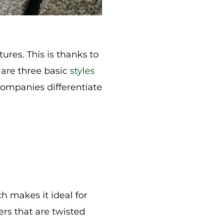
ures. This is thanks to
e are three basic
styles
 companies differentiate
h makes it ideal for
bers that are twisted