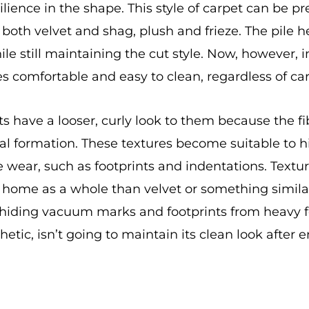
lience in the shape. This style of carpet can be pre
o both velvet and shag, plush and frieze. The pile 
while still maintaining the cut style. Now, however,
s comfortable and easy to clean, regardless of carp
s have a looser, curly look to them because the fib
ual formation. These textures become suitable to hi
wear, such as footprints and indentations. Textur
r home as a whole than velvet or something simila
 hiding vacuum marks and footprints from heavy foo
etic, isn’t going to maintain its clean look after