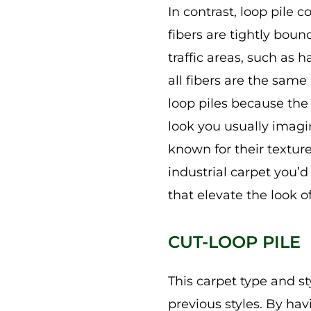
In contrast, loop pile 
fibers are tightly bou
traffic areas, such as 
all fibers are the same 
loop piles because the 
look you usually imagin
known for their texture
industrial carpet you’d
that elevate the look o
CUT-LOOP PILE
This carpet type and s
previous styles. By hav