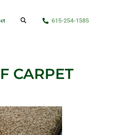
615-254-1585
ct
OF CARPET