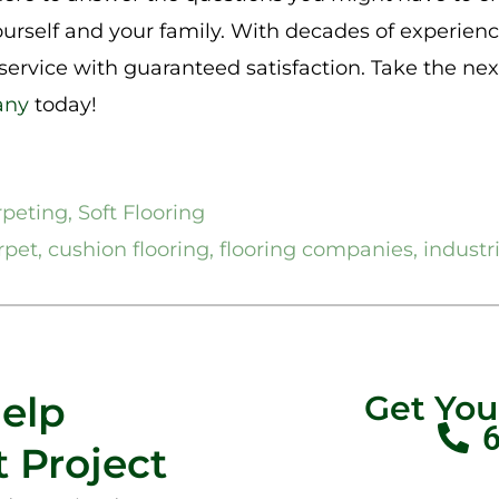
ourself and your family. With decades of experienc
 service with guaranteed satisfaction. Take the ne
any
today!
rpeting
,
Soft Flooring
rpet
,
cushion flooring
,
flooring companies
,
industr
Help
Get Yo
 Project