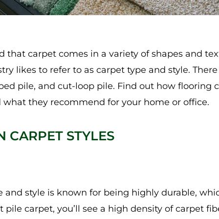
 that carpet comes in a variety of shapes and text
try likes to refer to as carpet type and style. Ther
oped pile, and cut-loop pile. Find out how flooring
 what they recommend for your home or office.
 CARPET STYLES
e and style is known for being highly durable, whic
ut pile carpet, you’ll see a high density of carpet fi