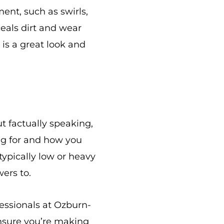
ent, such as swirls,
ceals dirt and wear
 is a great look and
t factually speaking,
ing for and how you
typically low or heavy
wers to.
fessionals at Ozburn-
nsure you’re making