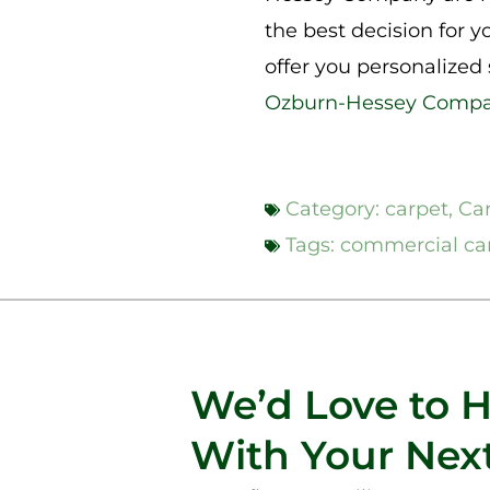
the best decision for y
offer you personalized
Ozburn-Hessey Comp
Category:
carpet
,
Ca
Tags:
commercial ca
We’d Love to 
With Your Next