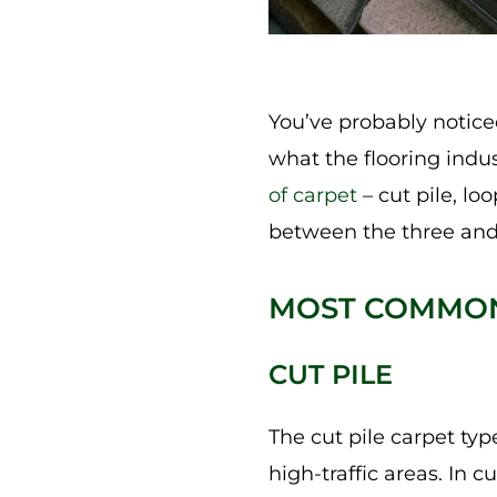
You’ve probably noticed
what the flooring indus
of carpet
– cut pile, lo
between the three and
MOST COMMON
CUT PILE
The cut pile carpet typ
high-traffic areas. In c