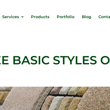
Services
Products
Portfolio
Blog
Conta
E BASIC STYLES 