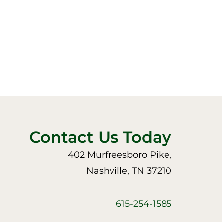
Contact Us Today
402 Murfreesboro Pike,
Nashville, TN 37210
615-254-1585