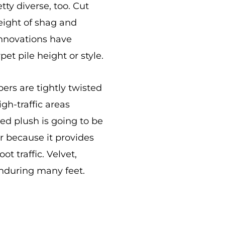
tty diverse, too. Cut
height of shag and
 innovations have
et pile height or style.
ers are tightly twisted
gh-traffic areas
ed plush is going to be
r because it provides
t traffic. Velvet,
 enduring many feet.