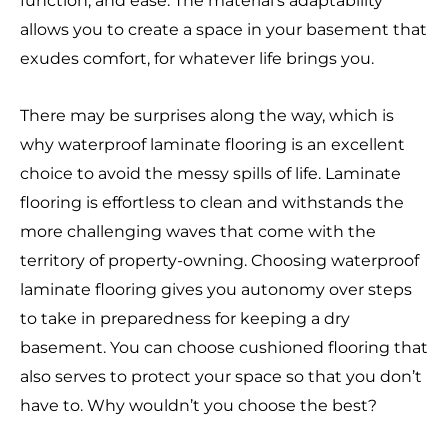
function, and ease. The material’s adaptability
allows you to create a space in your basement that
exudes comfort, for whatever life brings you.
There may be surprises along the way, which is
why waterproof laminate flooring is an excellent
choice to avoid the messy spills of life. Laminate
flooring is effortless to clean and withstands the
more challenging waves that come with the
territory of property-owning. Choosing waterproof
laminate flooring gives you autonomy over steps
to take in preparedness for keeping a dry
basement. You can choose cushioned flooring that
also serves to protect your space so that you don’t
have to. Why wouldn’t you choose the best?