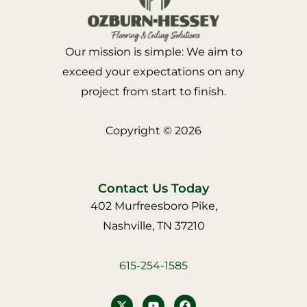
Our mission is simple: We aim to
exceed your expectations on any
project from start to finish.
Copyright © 2026
Contact Us Today
402 Murfreesboro Pike,
Nashville, TN 37210
615-254-1585
Y
F