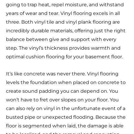
going to trap heat, repel moisture, and withstand
years of wear and tear. Vinyl flooring excels in all
three. Both vinyl tile and vinyl plank flooring are
incredibly durable materials, offering just the right
balance between give and support with every
step. The vinyl’s thickness provides warmth and
optimal cushion flooring for your basement floor.
It’s like concrete was never there. Vinyl flooring
levels the foundation when placed on concrete to
create sound padding you can depend on. You
won’t have to fret over slopes on your floor. You
can also rely on vinyl in the unfortunate event of a
busted pipe or unexpected flooding. Because the
floor is segmented when laid, the damage is able