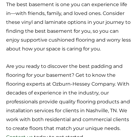
The best basement is one you can experience life
in––with friends, family, and loved ones. Consider
these vinyl and laminate options in your journey to
finding the best basement for you, so you can
enjoy supportive cushioned flooring and worry less
about how your space is caring for you.
Are you ready to discover the best padding and
flooring for your basement? Get to know the
flooring experts at Ozburn-Hessey Company. With
decades of experience in the industry, our
professionals provide quality flooring products and
installation services for clients in Nashville, TN. We
work with both residential and commercial clients
to create floors that match your unique needs.