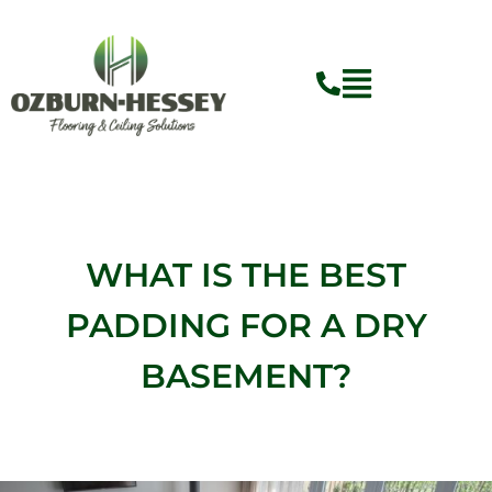
Skip
to
content
WHAT IS THE BEST
PADDING FOR A DRY
BASEMENT?