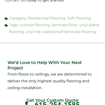
Contact us
today to get started.
Category:
Residential Flooring
,
Soft Flooring
Tags:
cushion flooring
,
laminate floor
,
vinyl plank
flooring
,
vinyl tile
,
waterproof laminate flooring
We’d Love to Help With Your Next
Project
From floors to ceilings, we are determined to
deliver the only highest quality flooring and
ceiling installation.
Get Your Custom Quote
615-254-1585