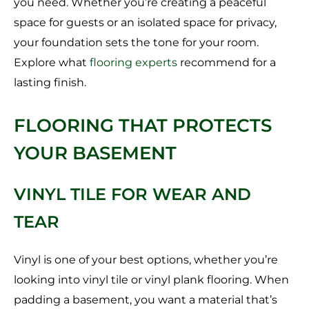
you need. Whether you’re creating a peaceful
space for guests or an isolated space for privacy,
your foundation sets the tone for your room.
Explore what
flooring experts
recommend for a
lasting finish.
FLOORING THAT PROTECTS
YOUR BASEMENT
VINYL TILE FOR WEAR AND
TEAR
Vinyl is one of your best options, whether you’re
looking into vinyl tile or vinyl plank flooring. When
padding a basement, you want a material that’s