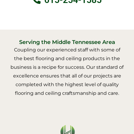
Serving the Middle Tennessee Area
Coupling our experienced staff with some of
the best flooring and ceiling products in the
business is a recipe for success. Our standard of
excellence ensures that all of our projects are
completed with the highest level of quality
flooring and ceiling craftsmanship and care.