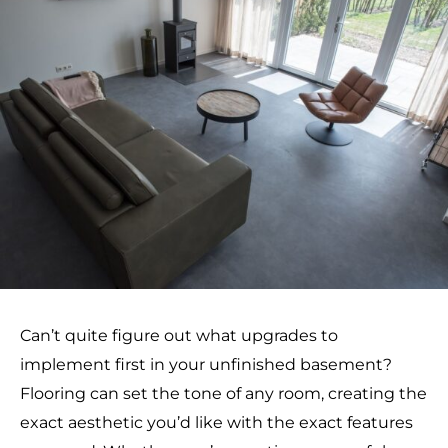
Can’t quite figure out what upgrades to
implement first in your unfinished basement?
Flooring can set the tone of any room, creating the
exact aesthetic you’d like with the exact features