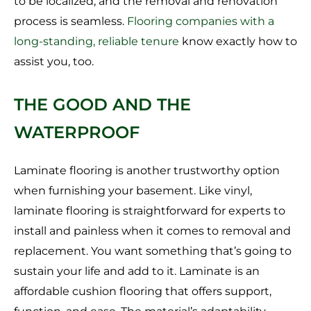
to be localized, and the removal and renovation
process is seamless.
Flooring companies with a
long-standing, reliable tenure
know exactly how to
assist you, too.
THE GOOD AND THE
WATERPROOF
Laminate flooring is another trustworthy option
when furnishing your basement. Like vinyl,
laminate flooring is straightforward for experts to
install and painless when it comes to removal and
replacement. You want something that’s going to
sustain your life and add to it. Laminate is an
affordable cushion flooring that offers support,