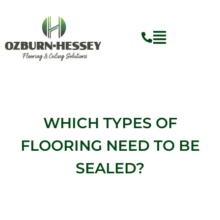
Skip
to
content
WHICH TYPES OF
FLOORING NEED TO BE
SEALED?