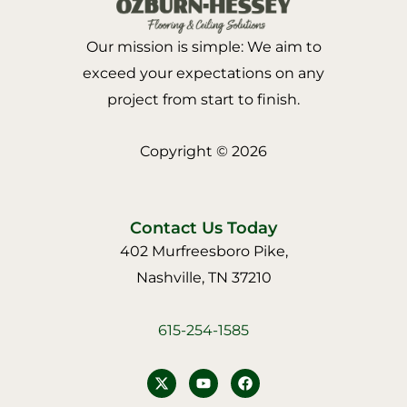
Our mission is simple: We aim to
exceed your expectations on any
project from start to finish.
Copyright © 2026
Contact Us Today
402 Murfreesboro Pike,
Nashville, TN 37210
615-254-1585
Y
F
o
a
u
c