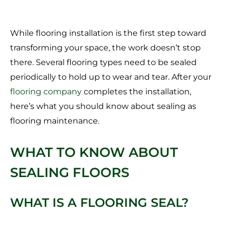
While flooring installation is the first step toward
transforming your space, the work doesn’t stop
there. Several flooring types need to be sealed
periodically to hold up to wear and tear. After your
flooring company
completes the installation,
here’s what you should know about sealing as
flooring maintenance.
WHAT TO KNOW ABOUT
SEALING FLOORS
WHAT IS A FLOORING SEAL?