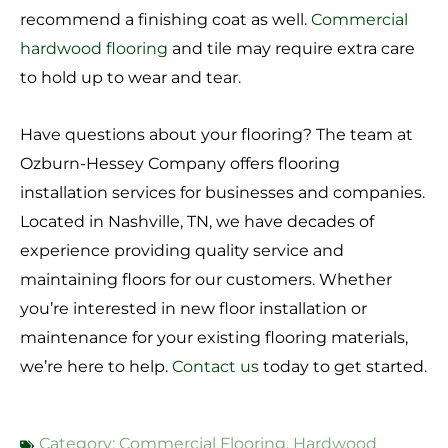
recommend a finishing coat as well.
Commercial
hardwood flooring
and tile may require extra care
to hold up to wear and tear.
Have questions about your flooring? The team at
Ozburn-Hessey Company offers flooring
installation services for businesses and companies.
Located in Nashville, TN, we have decades of
experience providing quality service and
maintaining floors for our customers. Whether
you’re interested in new floor installation or
maintenance for your existing flooring materials,
we’re here to help.
Contact us
today to get started.
Category:
Commercial Flooring
,
Hardwood