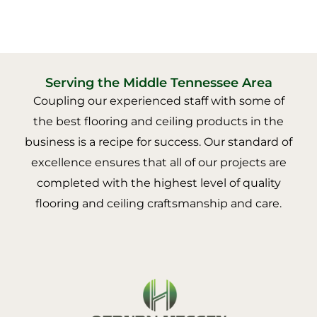
Serving the Middle Tennessee Area
Coupling our experienced staff with some of
the best flooring and ceiling products in the
business is a recipe for success. Our standard of
excellence ensures that all of our projects are
completed with the highest level of quality
flooring and ceiling craftsmanship and care.