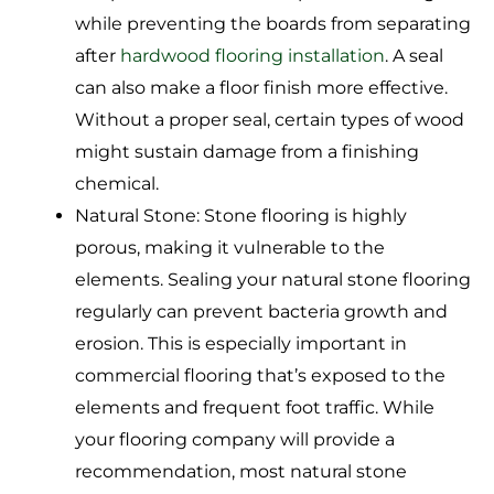
while preventing the boards from separating
after
hardwood flooring installation
. A seal
can also make a floor finish more effective.
Without a proper seal, certain types of wood
might sustain damage from a finishing
chemical.
Natural Stone: Stone flooring is highly
porous, making it vulnerable to the
elements. Sealing your natural stone flooring
regularly can prevent bacteria growth and
erosion. This is especially important in
commercial flooring that’s exposed to the
elements and frequent foot traffic. While
your flooring company will provide a
recommendation, most natural stone