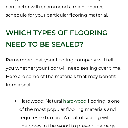
contractor will recommend a maintenance
schedule for your particular flooring material.
WHICH TYPES OF FLOORING
NEED TO BE SEALED?
Remember that your flooring company will tell
you whether your floor will need sealing over time.
Here are some of the materials that may benefit
from a seal:
Hardwood: Natural
hardwood
flooring is one
of the most popular flooring materials and
requires extra care. A coat of sealing will fill
the pores in the wood to prevent damage