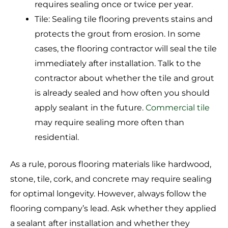
requires sealing once or twice per year.
Tile: Sealing tile flooring prevents stains and
protects the grout from erosion. In some
cases, the flooring contractor will seal the tile
immediately after installation. Talk to the
contractor about whether the tile and grout
is already sealed and how often you should
apply sealant in the future.
Commercial tile
may require sealing more often than
residential.
As a rule, porous flooring materials like hardwood,
stone, tile, cork, and concrete may require sealing
for optimal longevity. However, always follow the
flooring company’s lead. Ask whether they applied
a sealant after installation and whether they