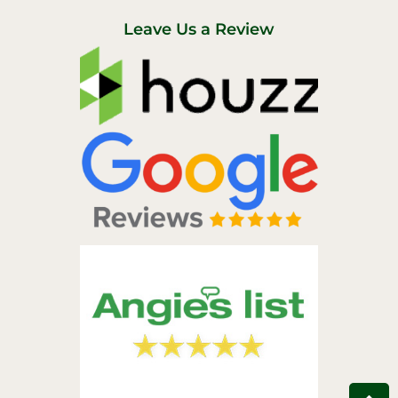
t
e
u
b
Leave Us a Review
b
o
e
o
k