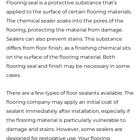
Flooring seal is a protective substance that’s
applied to the surface of certain flooring materials.
The chemical sealer soaks into the pores of the
flooring, protecting the material from damage.
Sealers can also prevent stains. This substance
differs from floor finish, as a finishing chemical sits
on the surface of the flooring material. Both
flooring seal and finish may be necessary in some
cases.
There are a few types of floor sealants available. The
flooring company may apply an initial coat of
sealant immediately after installation, especially if
the flooring material is particularly vulnerable to
damage and stains. However, some sealers are
designed for restorative use. Your flooring