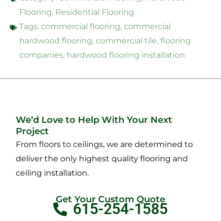
Flooring
,
Residential Flooring
Tags:
commercial flooring
,
commercial
hardwood flooring
,
commercial tile
,
flooring
companies
,
hardwood flooring installation
We’d Love to Help With Your Next
Project
From floors to ceilings, we are determined to
deliver the only highest quality flooring and
ceiling installation.
Get Your Custom Quote
615-254-1585