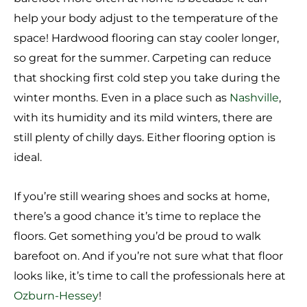
help your body adjust to the temperature of the
space! Hardwood flooring can stay cooler longer,
so great for the summer. Carpeting can reduce
that shocking first cold step you take during the
winter months. Even in a place such as
Nashville
,
with its humidity and its mild winters, there are
still plenty of chilly days. Either flooring option is
ideal.
If you’re still wearing shoes and socks at home,
there’s a good chance it’s time to replace the
floors. Get something you’d be proud to walk
barefoot on. And if you’re not sure what that floor
looks like, it’s time to call the professionals here at
Ozburn-Hessey
!