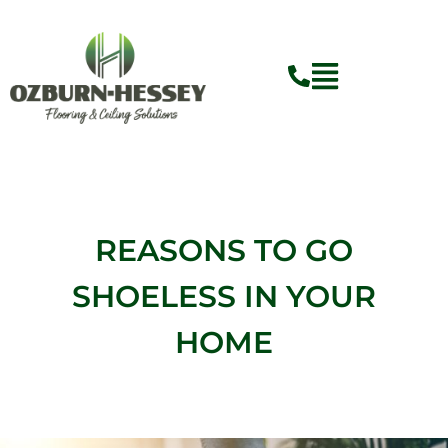
Skip
to
content
REASONS TO GO
SHOELESS IN YOUR
HOME