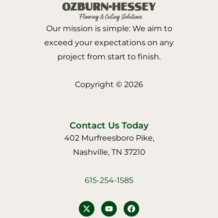
Our mission is simple: We aim to
exceed your expectations on any
project from start to finish.
Copyright © 2026
Contact Us Today
402 Murfreesboro Pike,
Nashville, TN 37210
615-254-1585
Y
F
o
a