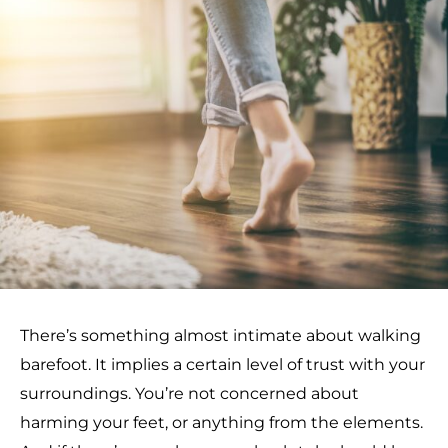
There’s something almost intimate about walking
barefoot. It implies a certain level of trust with your
surroundings. You’re not concerned about
harming your feet, or anything from the elements.