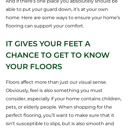
And if there’s one place you absolutely should be
able to put your guard down, it’s at your own
home. Here are some ways to ensure your home’s
flooring can support your comfort.
IT GIVES YOUR FEET A
CHANCE TO GET TO KNOW
YOUR FLOORS
Floors affect more than just our visual sense.
Obviously, feel is also something you must
consider, especially if your home contains children,
pets, or elderly people. When shopping for the
perfect flooring, you’ll want to make sure that it
isn’t susceptible to slips, but is also smooth and