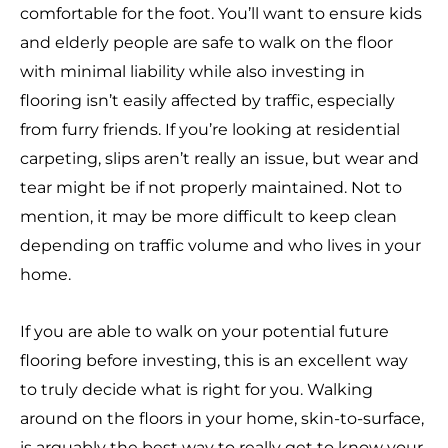
comfortable for the foot. You’ll want to ensure kids
and elderly people are safe to walk on the floor
with minimal liability while also investing in
flooring isn’t easily affected by traffic, especially
from furry friends. If you’re looking at residential
carpeting, slips aren’t really an issue, but wear and
tear might be if not properly maintained. Not to
mention, it may be more difficult to keep clean
depending on traffic volume and who lives in your
home.
If you are able to walk on your potential future
flooring before investing, this is an excellent way
to truly decide what is right for you. Walking
around on the floors in your home, skin-to-surface,
is arguably the best way to really get to know your