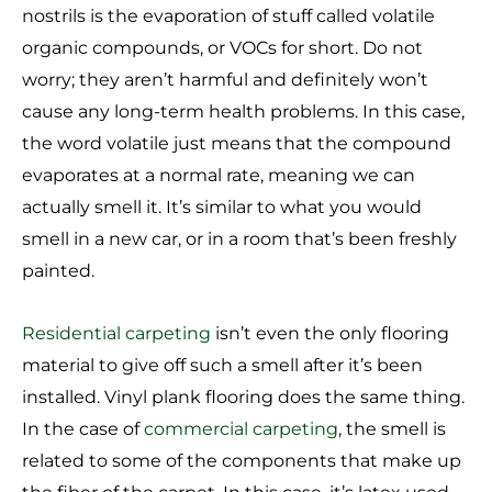
nostrils is the evaporation of stuff called volatile
organic compounds, or VOCs for short. Do not
worry; they aren’t harmful and definitely won’t
cause any long-term health problems. In this case,
the word volatile just means that the compound
evaporates at a normal rate, meaning we can
actually smell it. It’s similar to what you would
smell in a new car, or in a room that’s been freshly
painted.
Residential carpeting
isn’t even the only flooring
material to give off such a smell after it’s been
installed. Vinyl plank flooring does the same thing.
In the case of
commercial carpeting
, the smell is
related to some of the components that make up