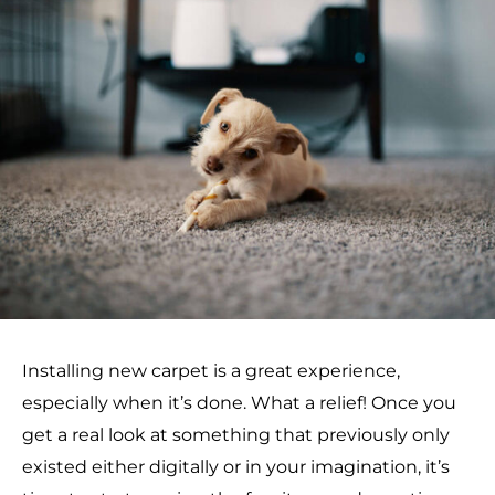
Installing new carpet is a great experience,
especially when it’s done. What a relief! Once you
get a real look at something that previously only
existed either digitally or in your imagination, it’s