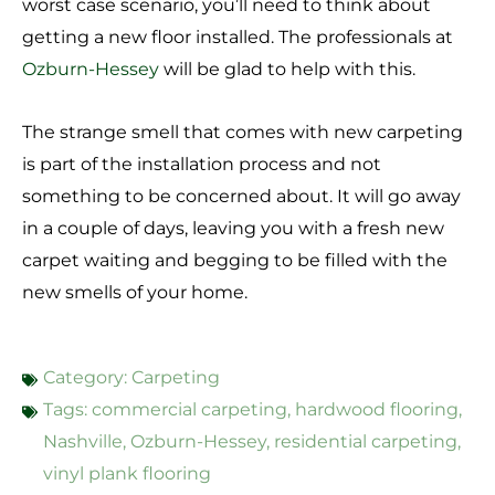
worst case scenario, you’ll need to think about
getting a new floor installed. The professionals at
Ozburn-Hessey
will be glad to help with this.
The strange smell that comes with new carpeting
is part of the installation process and not
something to be concerned about. It will go away
in a couple of days, leaving you with a fresh new
carpet waiting and begging to be filled with the
new smells of your home.
Category:
Carpeting
Tags:
commercial carpeting
,
hardwood flooring
,
Nashville
,
Ozburn-Hessey
,
residential carpeting
,
vinyl plank flooring