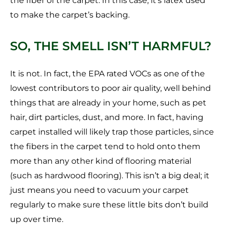
the fiber of the carpet. In this case, it’s latex used
to make the carpet’s backing.
SO, THE SMELL ISN’T HARMFUL?
It is not. In fact, the EPA rated VOCs as one of the
lowest contributors to poor air quality, well behind
things that are already in your home, such as pet
hair, dirt particles, dust, and more. In fact, having
carpet installed will likely trap those particles, since
the fibers in the carpet tend to hold onto them
more than any other kind of flooring material
(such as hardwood flooring). This isn’t a big deal; it
just means you need to vacuum your carpet
regularly to make sure these little bits don’t build
up over time.