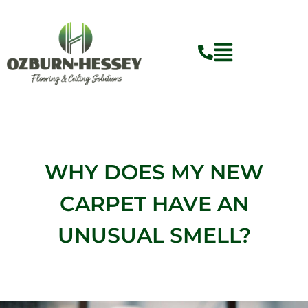
Skip
to
content
WHY DOES MY NEW
CARPET HAVE AN
UNUSUAL SMELL?