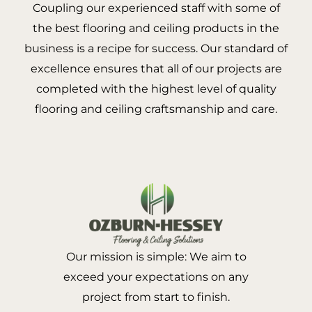
Coupling our experienced staff with some of
the best flooring and ceiling products in the
business is a recipe for success. Our standard of
excellence ensures that all of our projects are
completed with the highest level of quality
flooring and ceiling craftsmanship and care.
Our mission is simple: We aim to
exceed your expectations on any
project from start to finish.