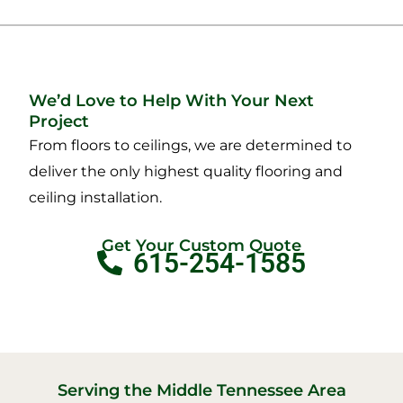
We’d Love to Help With Your Next
Project
From floors to ceilings, we are determined to
deliver the only highest quality flooring and
ceiling installation.
Get Your Custom Quote
615-254-1585
Serving the Middle Tennessee Area