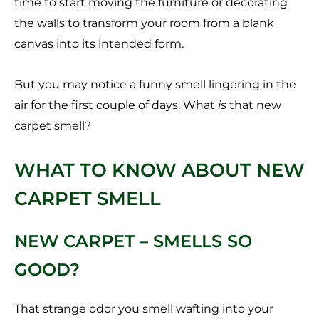
time to start moving the furniture or decorating
the walls to transform your room from a blank
canvas into its intended form.
But you may notice a funny smell lingering in the
air for the first couple of days. What
is
that new
carpet smell?
WHAT TO KNOW ABOUT NEW
CARPET SMELL
NEW CARPET – SMELLS SO
GOOD?
That strange odor you smell wafting into your