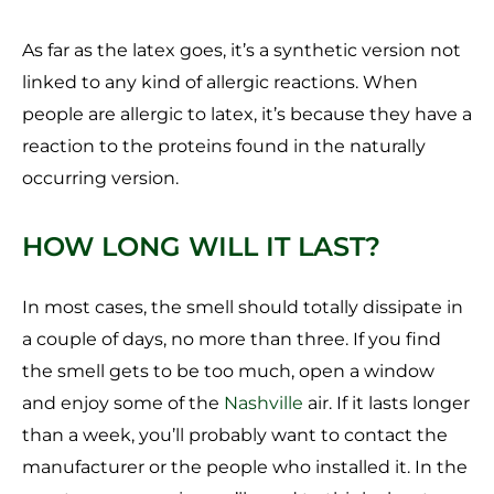
As far as the latex goes, it’s a synthetic version not
linked to any kind of allergic reactions. When
people are allergic to latex, it’s because they have a
reaction to the proteins found in the naturally
occurring version.
HOW LONG WILL IT LAST?
In most cases, the smell should totally dissipate in
a couple of days, no more than three. If you find
the smell gets to be too much, open a window
and enjoy some of the
Nashville
air. If it lasts longer
than a week, you’ll probably want to contact the
manufacturer or the people who installed it. In the