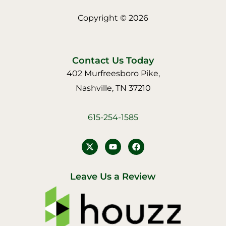
Copyright © 2026
Contact Us Today
402 Murfreesboro Pike,
Nashville, TN 37210
615-254-1585
Y
F
o
a
u
c
t
e
u
b
Leave Us a Review
b
o
e
o
k