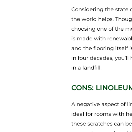
Considering the state o
the world helps. Thoug
choosing one of the mo
is made with renewable 
and the flooring itself
in four decades, you’l
in a landfill.
CONS: LINOLEU
A negative aspect of li
ideal for rooms with he
these scratches can be