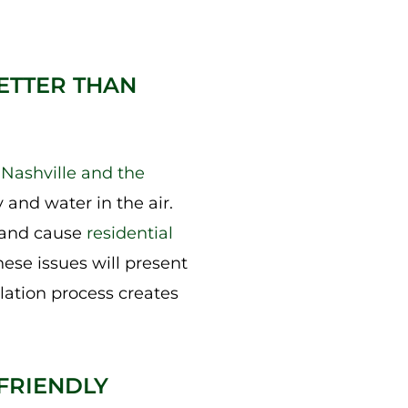
ETTER THAN
e
Nashville and the
and water in the air.
, and cause
residential
ese issues will present
llation process creates
FRIENDLY