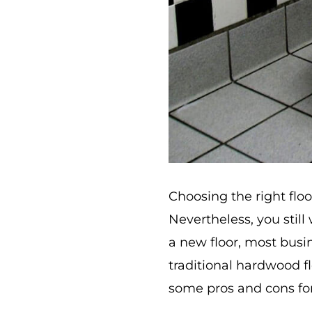
Choosing the right flo
Nevertheless, you stil
a new floor, most busi
traditional hardwood fl
some pros and cons for