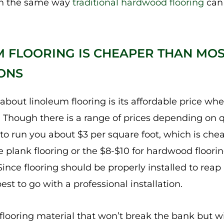
in the same way
traditional hardwood flooring
can 
M FLOORING IS CHEAPER THAN MO
ONS
 about linoleum flooring is its affordable price w
. Though there is a range of prices depending on q
 to run you about $3 per square foot, which is chea
 plank flooring or the $8-$10 for hardwood flooring
Since flooring should be properly installed to reap a
best to go with a professional installation.
 flooring material that won’t break the bank but will