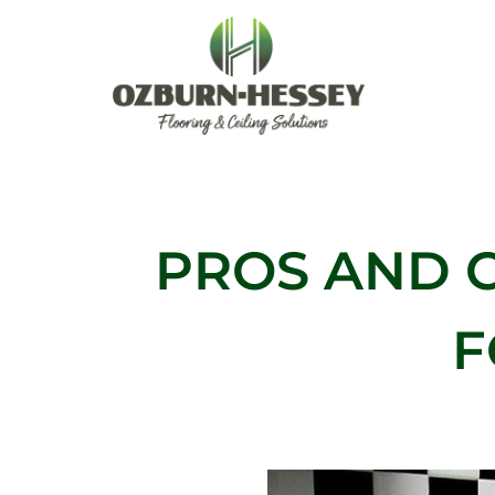
Skip
to
content
PROS AND 
F