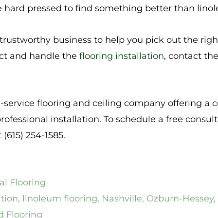
e hard pressed to find something better than lino
a trustworthy business to help you pick out the righ
ect and handle the
flooring installation
, contact th
l-service flooring and ceiling company offering a 
rofessional installation. To schedule a free consul
t (615) 254-1585.
l Flooring
ation
,
linoleum flooring
,
Nashville
,
Ozburn-Hessey
,
d Flooring