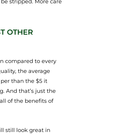
be stripped. More care
ST OTHER
hen compared to every
uality, the average
per than the $5 it
. And that’s just the
ll of the benefits of
 still look great in