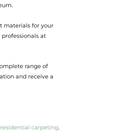
leum.
t materials for your
e professionals at
complete range of
tation and receive a
residential carpeting
,