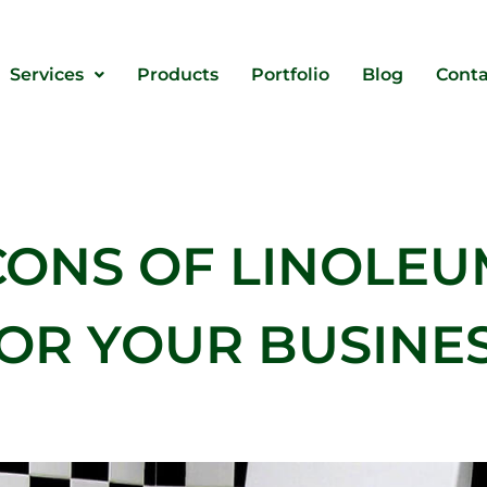
Services
Products
Portfolio
Blog
Conta
CONS OF LINOLEU
OR YOUR BUSINE