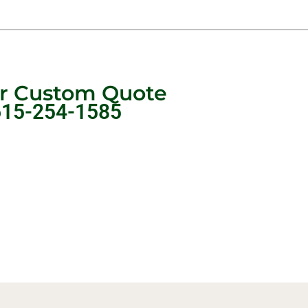
ur Custom Quote
615-254-1585