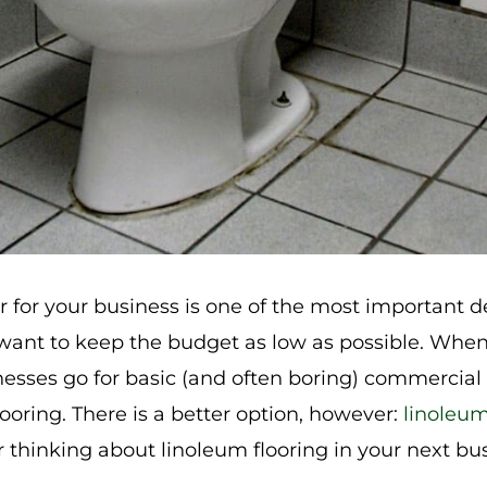
or for your business is one of the most important 
l want to keep the budget as low as possible. Whe
nesses go for basic (and often boring) commercial
ooring. There is a better option, however:
linoleum
 thinking about linoleum flooring in your next bus