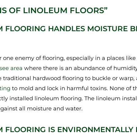
S OF LINOLEUM FLOORS”
M FLOORING HANDLES MOISTURE B
 one enemy of flooring, especially in a places lik
see area
where there is an abundance of humidity 
 traditional hardwood flooring to buckle or warp
ting
to mold and lock in harmful toxins. None of th
ly installed linoleum flooring. The linoleum insta
gainst all moisture and water.
M FLOORING IS ENVIRONMENTALLY 