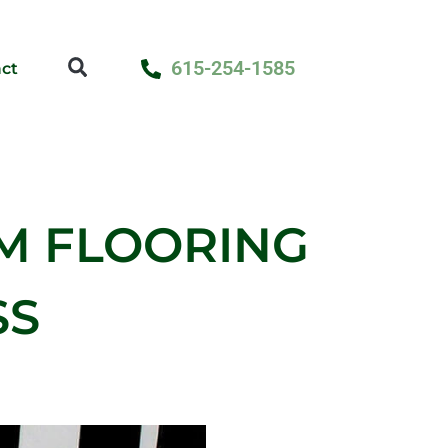
615-254-1585
ct
M FLOORING
SS