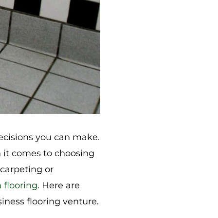
decisions you can make.
n it comes to choosing
 carpeting or
 flooring
. Here are
iness flooring venture.