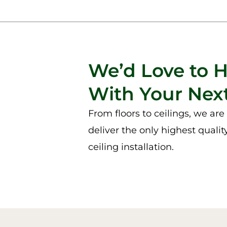
We’d Love to 
With Your Next
From floors to ceilings, we ar
deliver the only highest qualit
ceiling installation.