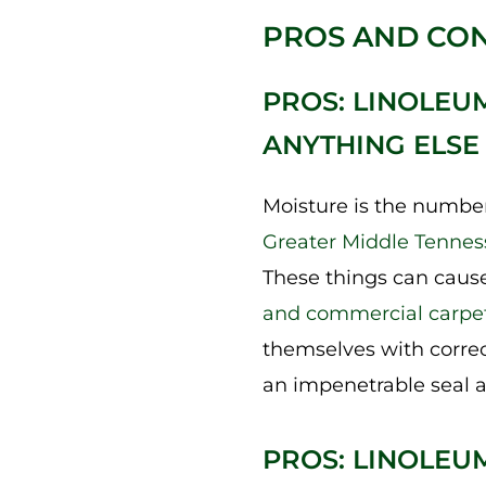
PROS AND CON
PROS: LINOLEU
ANYTHING ELSE
Moisture is the number
Greater Middle Tennes
These things can cause
and commercial carpe
themselves with correct
an impenetrable seal a
PROS: LINOLEU