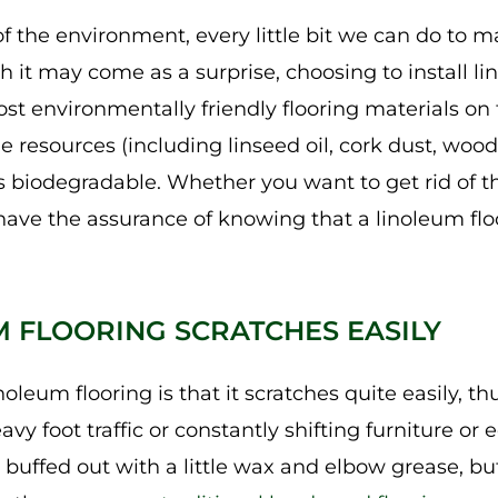
f the environment, every little bit we can do to m
h it may come as a surprise, choosing to install l
st environmentally friendly flooring materials o
resources (including linseed oil, cork dust, wood 
 is biodegradable. Whether you want to get rid of t
l have the assurance of knowing that a linoleum fl
M FLOORING SCRATCHES EASILY
noleum flooring is that it scratches quite easily, t
avy foot traffic or constantly shifting furniture o
 buffed out with a little wax and elbow grease, bu