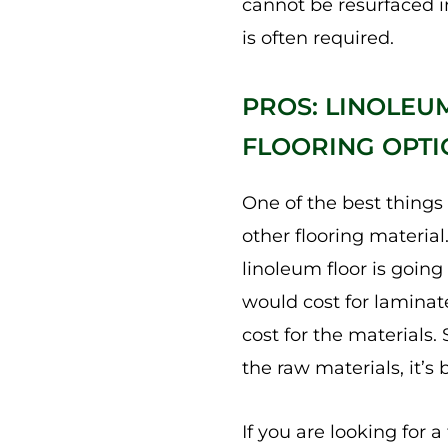
cannot be resurfaced 
is often required.
PROS: LINOLEU
FLOORING OPTI
One of the best things
other flooring material
linoleum floor is going
would cost for laminate
cost for the materials. 
the raw materials, it’s 
If you are looking for a