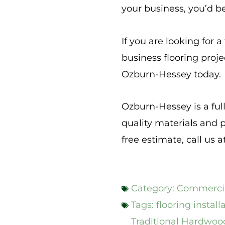
your business, you’d b
If you are looking for 
business flooring proj
Ozburn-Hessey today.
Ozburn-Hessey is a ful
quality materials and p
free estimate, call us a
Category:
Commercia
Tags:
flooring install
Traditional Hardwoo