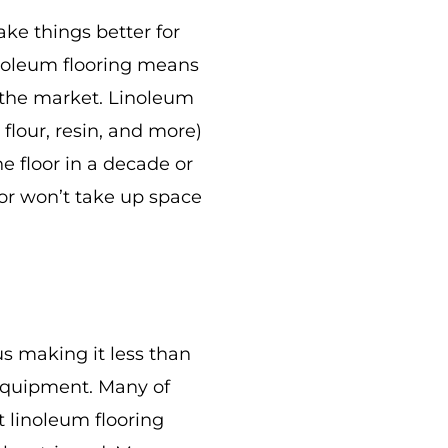
ake things better for
inoleum flooring means
n the market. Linoleum
flour, resin, and more)
he floor in a decade or
oor won’t take up space
hus making it less than
r equipment. Many of
t linoleum flooring