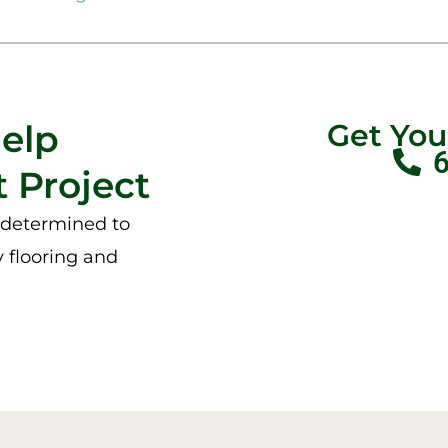
Help
Get Yo
 Project
e determined to
y flooring and