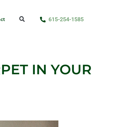
615-254-1585
ct
PET IN YOUR