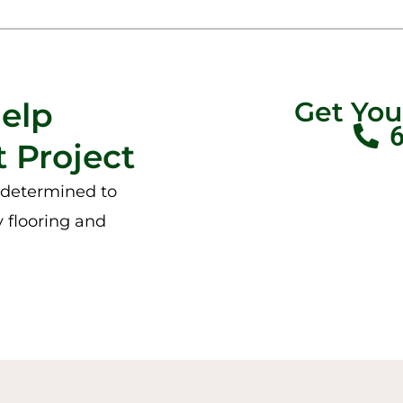
Help
Get Yo
 Project
e determined to
y flooring and