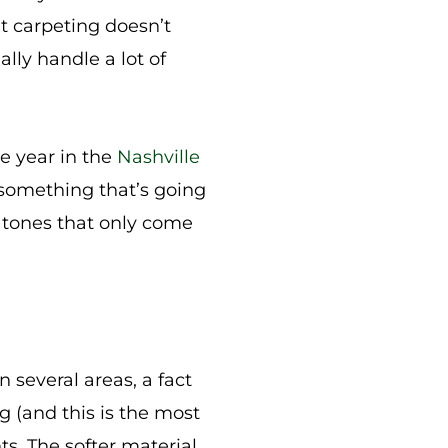
hat carpeting doesn’t
ally handle a lot of
he year in the
Nashville
 something that’s going
h tones that only come
in several areas, a fact
g (and this is the most
nts. The softer material,