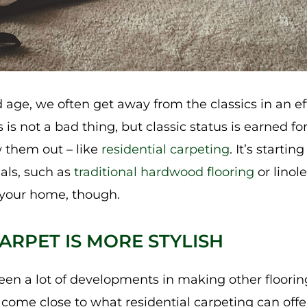
 age, we often get away from the classics in an ef
s is not a bad thing, but classic status is earned f
 them out – like
residential carpeting
. It’s startin
ials, such as
traditional hardwood flooring
or linol
 your home, though.
ARPET IS MORE STYLISH
en a lot of developments in making other flooring
 come close to what residential carpeting can offer