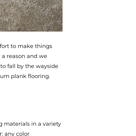
fort to make things
or a reason and we
g to fall by the wayside
eum plank flooring.
 materials in a variety
: any color