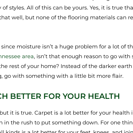
 of styles. All of this can be yours. Yes, it is true t
hat well, but none of the flooring materials can re
since moisture isn’t a huge problem for a lot of t
nnessee area
, isn’t that enough reason to go with
 the rest of your home? Instead of the darker eart
 go with something with a little bit more flair.
CH BETTER FOR YOUR HEALTH
ut it is true. Carpet is a lot better for your health 
en in the rush to put something down. For one thin
ll kinds is a lot better for your feet, knees, and joi