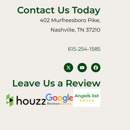
Contact Us Today
402 Murfreesboro Pike,
Nashville, TN 37210
615-254-1585
Y
F
o
a
u
c
t
e
Leave Us a Review
u
b
b
o
e
o
k