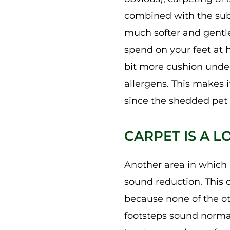
combined with the subfl
much softer and gentle
spend on your feet at 
bit more cushion under
allergens. This makes i
since the shedded pet h
CARPET IS A 
Another area in which r
sound reduction. This 
because none of the ot
footsteps sound normal