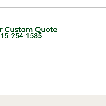
ur Custom Quote
615-254-1585