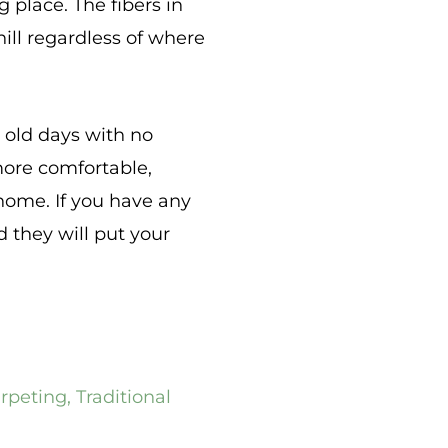
 place. The fibers in
ill regardless of where
e old days with no
more comfortable,
r home. If you have any
d they will put your
arpeting
,
Traditional