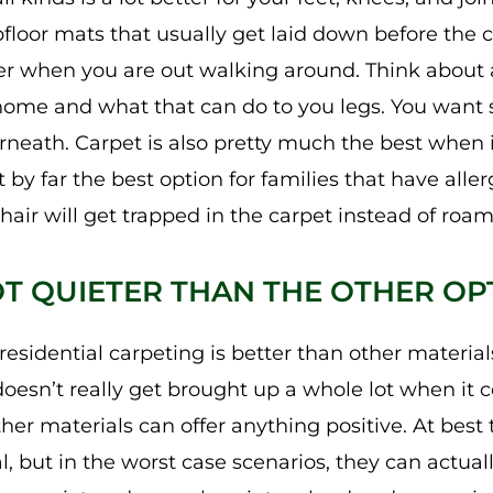
oor mats that usually get laid down before the car
r when you are out walking around. Think about a
home and what that can do to you legs. You want s
neath. Carpet is also pretty much the best when 
t by far the best option for families that have alle
air will get trapped in the carpet instead of roam
LOT QUIETER THAN THE OTHER OP
esidential carpeting is better than other materials
doesn’t really get brought up a whole lot when it 
her materials can offer anything positive. At bes
, but in the worst case scenarios, they can actual