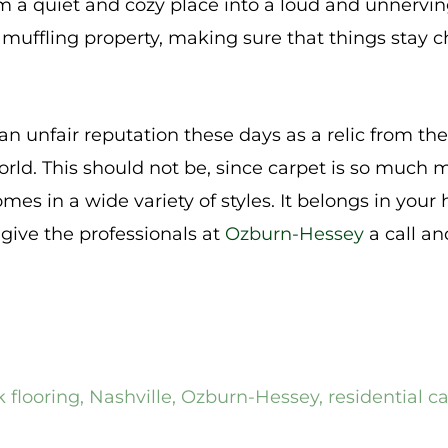
 a quiet and cozy place into a loud and unnerving
muffling property, making sure that things stay ch
an unfair reputation these days as a relic from th
rld. This should not be, since carpet is so much 
comes in a wide variety of styles. It belongs in you
 give the professionals at
Ozburn-Hessey
a call an
 flooring
,
Nashville
,
Ozburn-Hessey
,
residential c