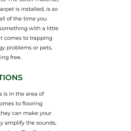
pet is installed, is so
ll of the time you
omething with a little
it comes to trapping
rgy problems or pets,
ing free.
TIONS
 is in the area of
comes to flooring
t they can make your
ly amplify the sounds,