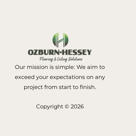
Our mission is simple: We aim to
exceed your expectations on any
project from start to finish.
Copyright © 2026