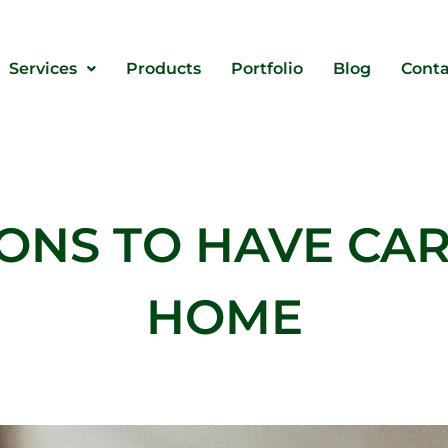
Services
Products
Portfolio
Blog
Conta
ONS TO HAVE CAR
HOME