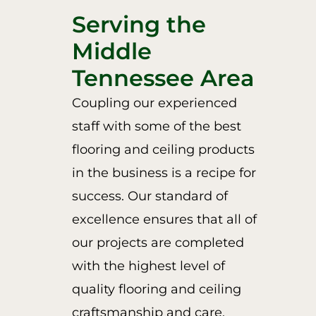
Serving the
Middle
Tennessee Area
Coupling our experienced
staff with some of the best
flooring and ceiling products
in the business is a recipe for
success. Our standard of
excellence ensures that all of
our projects are completed
with the highest level of
quality flooring and ceiling
craftsmanship and care.