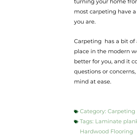
turning your home from
most carpeting have a 
you are.
Carpeting has a bit of 
place in the modern wo
better for you, and it 
questions or concerns,
mind at ease.
Category:
Carpeting
Tags:
Laminate plank
Hardwood Flooring