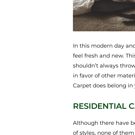
In this modern day and
feel fresh and new. Thi
shouldn’t always throw
in favor of other mater
Carpet does belong in
RESIDENTIAL C
Although there have be
of styles, none of them