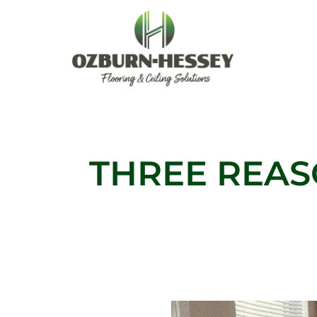
Skip
to
content
THREE REAS