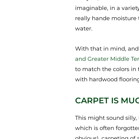
imaginable, in a variety
really hande moisture t
water.
With that in mind, and 
and Greater Middle Te
to match the colors in
with hardwood flooring,
CARPET IS MU
This might sound silly, b
which is often forgott
obvious), carpeting of a