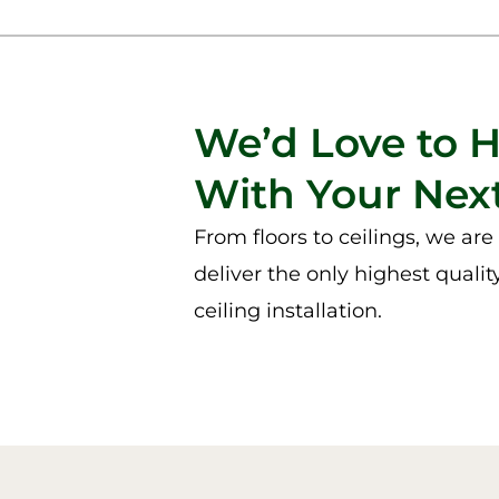
We’d Love to 
With Your Next
From floors to ceilings, we ar
deliver the only highest qualit
ceiling installation.