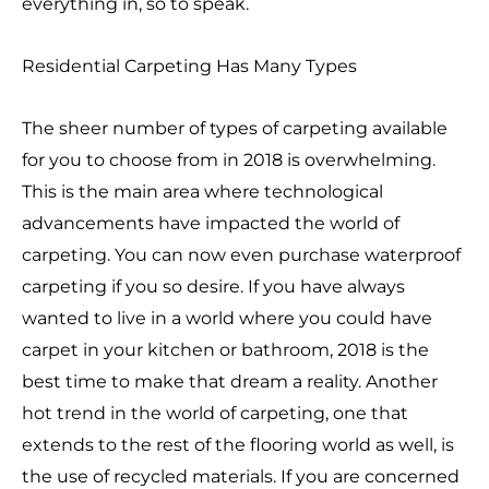
everything in, so to speak.
Residential Carpeting Has Many Types
The sheer number of types of carpeting available
for you to choose from in 2018 is overwhelming.
This is the main area where technological
advancements have impacted the world of
carpeting. You can now even purchase waterproof
carpeting if you so desire. If you have always
wanted to live in a world where you could have
carpet in your kitchen or bathroom, 2018 is the
best time to make that dream a reality. Another
hot trend in the world of carpeting, one that
extends to the rest of the flooring world as well, is
the use of recycled materials. If you are concerned