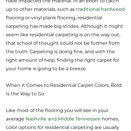
have impacted the material. In an effort to catch
up to other materials, such as
traditional hardwood
flooring or vinyl plank flooring, residential
carpeting has made big strides. Although it might
seem like residential carpeting is on the way out,
that school of thought could not be further from
the truth. Carpeting is doing fine, and with the
right amount of help, finding the right carpet for
your home is going to be a breeze.
When It Comes to Residential Carpet Colors, Bold
Is the Way to Go
Like most of the flooring you will see in your
average
Nashville and MIddle Tennessee
homes,
color options for residential carpeting are usually