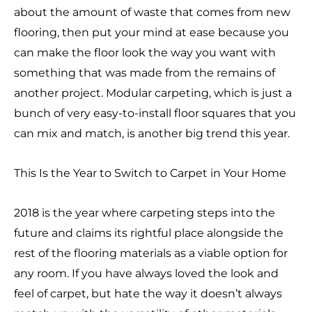
about the amount of waste that comes from new
flooring, then put your mind at ease because you
can make the floor look the way you want with
something that was made from the remains of
another project. Modular carpeting, which is just a
bunch of very easy-to-install floor squares that you
can mix and match, is another big trend this year.
This Is the Year to Switch to Carpet in Your Home
2018 is the year where carpeting steps into the
future and claims its rightful place alongside the
rest of the flooring materials as a viable option for
any room. If you have always loved the look and
feel of carpet, but hate the way it doesn’t always