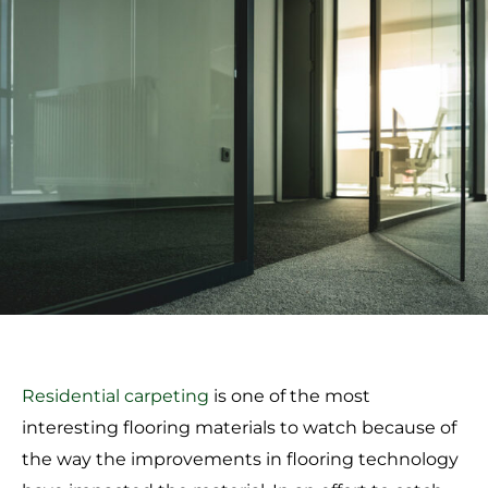
Residential carpeting
is one of the most
interesting flooring materials to watch because of
the way the improvements in flooring technology