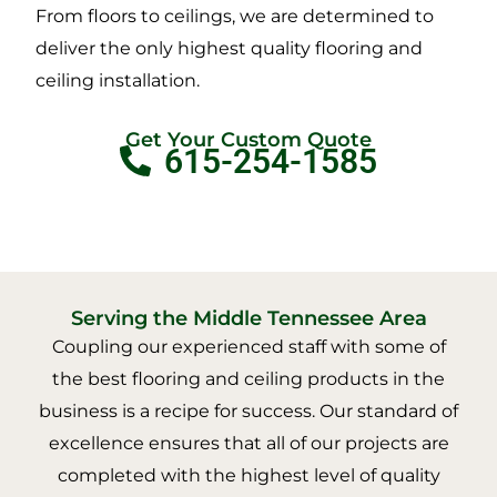
From floors to ceilings, we are determined to
deliver the only highest quality flooring and
ceiling installation.
Get Your Custom Quote
615-254-1585
Serving the Middle Tennessee Area
Coupling our experienced staff with some of
the best flooring and ceiling products in the
business is a recipe for success. Our standard of
excellence ensures that all of our projects are
completed with the highest level of quality