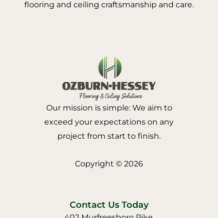
flooring and ceiling craftsmanship and care.
Our mission is simple: We aim to
exceed your expectations on any
project from start to finish.
Copyright © 2026
Contact Us Today
402 Murfreesboro Pike,