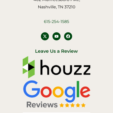
Nashville, TN 37210
615-254-1585
Y
F
o
a
u
c
t
e
u
b
Leave Us a Review
b
o
e
o
k