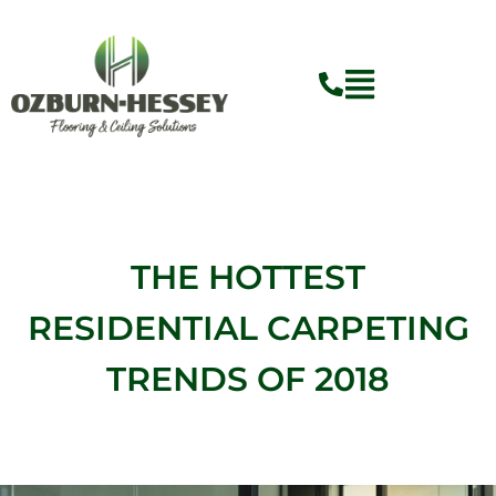
Skip
to
content
Flyout
Menu
THE HOTTEST
RESIDENTIAL CARPETING
TRENDS OF 2018