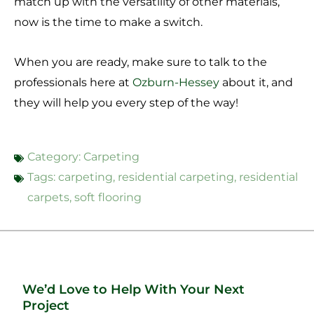
match up with the versatility of other materials,
now is the time to make a switch.
When you are ready, make sure to talk to the
professionals here at
Ozburn-Hessey
about it, and
they will help you every step of the way!
Category:
Carpeting
Tags:
carpeting
,
residential carpeting
,
residential
carpets
,
soft flooring
We’d Love to Help With Your Next
Project