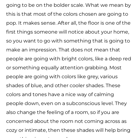
going to be on the bolder scale. What we mean by
this is that most of the colors chosen are going to
pop. It makes sense. After all, the floor is one of the
first things someone will notice about your home,
so you want to go with something that is going to
make an impression. That does not mean that
people are going with bright colors, like a deep red
or something equally attention grabbing. Most
people are going with colors like grey, various
shades of blue, and other cooler shades. These
colors and tones have a nice way of calming
people down, even on a subconscious level. They
also change the feeling of a room, so if you are
concerned about the room not coming across as
cozy or intimate, then these shades will help bring