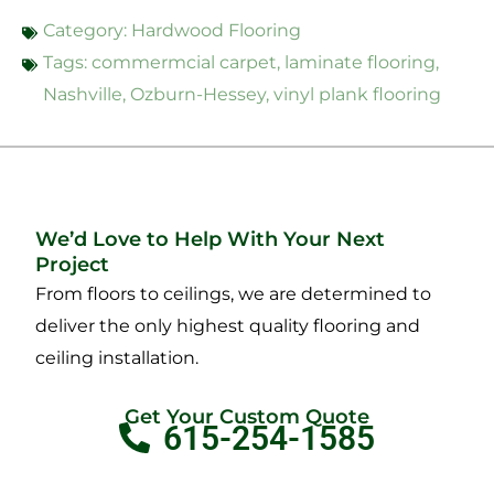
Category:
Hardwood Flooring
Tags:
commermcial carpet
,
laminate flooring
,
Nashville
,
Ozburn-Hessey
,
vinyl plank flooring
We’d Love to Help With Your Next
Project
From floors to ceilings, we are determined to
deliver the only highest quality flooring and
ceiling installation.
Get Your Custom Quote
615-254-1585