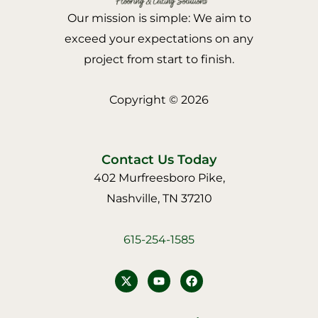
Our mission is simple: We aim to
exceed your expectations on any
project from start to finish.
Copyright © 2026
Contact Us Today
402 Murfreesboro Pike,
Nashville, TN 37210
615-254-1585
Y
F
o
a
u
c
t
e