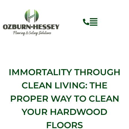
Skip
to
content
IMMORTALITY THROUGH
CLEAN LIVING: THE
PROPER WAY TO CLEAN
YOUR HARDWOOD
FLOORS