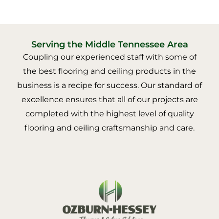
Serving the Middle Tennessee Area
Coupling our experienced staff with some of
the best flooring and ceiling products in the
business is a recipe for success. Our standard of
excellence ensures that all of our projects are
completed with the highest level of quality
flooring and ceiling craftsmanship and care.