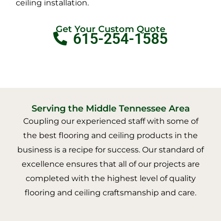
ceiling installation.
Get Your Custom Quote
615-254-1585
Serving the Middle Tennessee Area
Coupling our experienced staff with some of
the best flooring and ceiling products in the
business is a recipe for success. Our standard of
excellence ensures that all of our projects are
completed with the highest level of quality
flooring and ceiling craftsmanship and care.