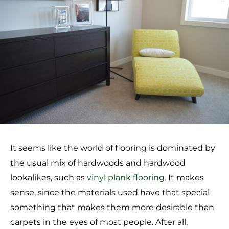
It seems like the world of flooring is dominated by
the usual mix of hardwoods and hardwood
lookalikes, such as
vinyl plank flooring
. It makes
sense, since the materials used have that special
something that makes them more desirable than
carpets in the eyes of most people. After all,