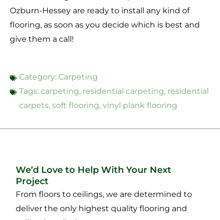
Ozburn-Hessey are ready to install any kind of
flooring, as soon as you decide which is best and
give them a call!
Category:
Carpeting
Tags:
carpeting
,
residential carpeting
,
residential
carpets
,
soft flooring
,
vinyl plank flooring
We’d Love to Help With Your Next
Project
From floors to ceilings, we are determined to
deliver the only highest quality flooring and