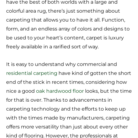
have the best of both worlds with a large and
colorful area rug, there’s just something about
carpeting that allows you to have it all. Function,
form, and an endless array of colors and designs to
be used to your heart’s content, carpet is luxury
freely available in a rarified sort of way.
It is easy to understand why commercial and
residential carpeting
have kind of gotten the short
end of the stick in recent times, considering how
nice a good
oak hardwood floor
looks, but the time
for that is over. Thanks to advancements in
carpeting technology and the efforts to keep up
with the times made by manufacturers, carpeting
offers more versatility than just about every other
kind of flooring. However, the professionals at