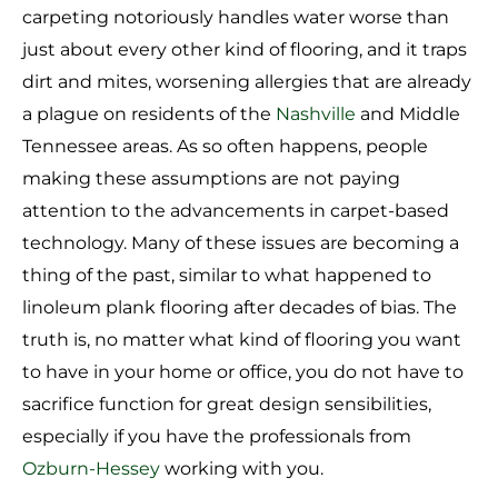
carpeting notoriously handles water worse than
just about every other kind of flooring, and it traps
dirt and mites, worsening allergies that are already
a plague on residents of the
Nashville
and Middle
Tennessee areas. As so often happens, people
making these assumptions are not paying
attention to the advancements in carpet-based
technology. Many of these issues are becoming a
thing of the past, similar to what happened to
linoleum plank flooring after decades of bias. The
truth is, no matter what kind of flooring you want
to have in your home or office, you do not have to
sacrifice function for great design sensibilities,
especially if you have the professionals from
Ozburn-Hessey
working with you.