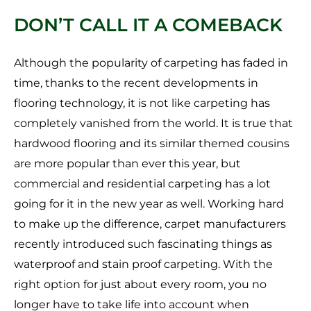
DON’T CALL IT A COMEBACK
Although the popularity of carpeting has faded in
time, thanks to the recent developments in
flooring technology, it is not like carpeting has
completely vanished from the world. It is true that
hardwood flooring and its similar themed cousins
are more popular than ever this year, but
commercial and residential carpeting has a lot
going for it in the new year as well. Working hard
to make up the difference, carpet manufacturers
recently introduced such fascinating things as
waterproof and stain proof carpeting. With the
right option for just about every room, you no
longer have to take life into account when