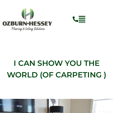
Skip
to
content
Flyout
Menu
I CAN SHOW YOU THE
WORLD (OF CARPETING )