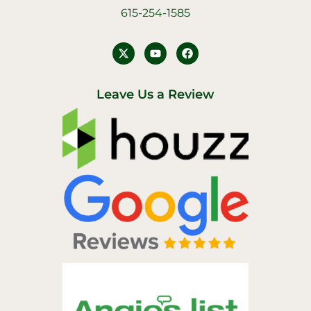
615-254-1585
Y
F
o
a
u
c
t
e
u
b
Leave Us a Review
b
o
e
o
k