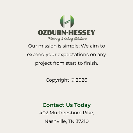
Our mission is simple: We aim to
exceed your expectations on any
project from start to finish.
Copyright © 2026
Contact Us Today
402 Murfreesboro Pike,
Nashville, TN 37210