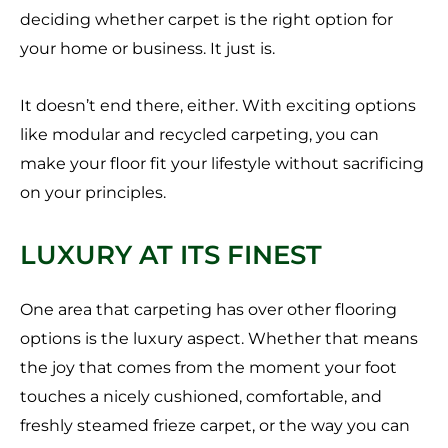
deciding whether carpet is the right option for
your home or business. It just is.
It doesn’t end there, either. With exciting options
like modular and recycled carpeting, you can
make your floor fit your lifestyle without sacrificing
on your principles.
LUXURY AT ITS FINEST
One area that carpeting has over other flooring
options is the luxury aspect. Whether that means
the joy that comes from the moment your foot
touches a nicely cushioned, comfortable, and
freshly steamed frieze carpet, or the way you can