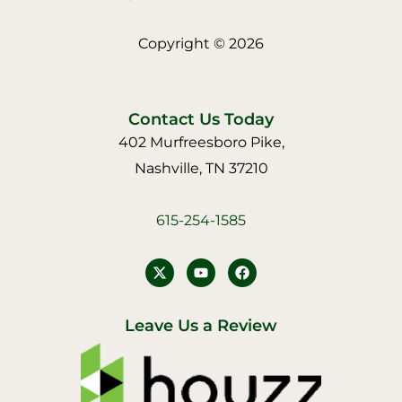
Copyright © 2026
Contact Us Today
402 Murfreesboro Pike,
Nashville, TN 37210
615-254-1585
Y
F
o
a
u
c
t
e
u
b
Leave Us a Review
b
o
e
o
k