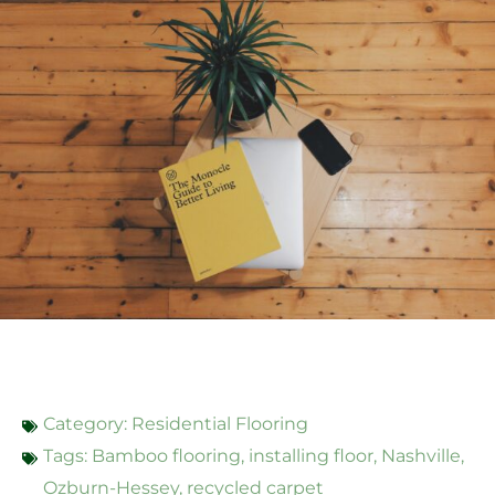
Category:
Residential Flooring
Tags:
Bamboo flooring
,
installing floor
,
Nashville
,
Ozburn-Hessey
,
recycled carpet