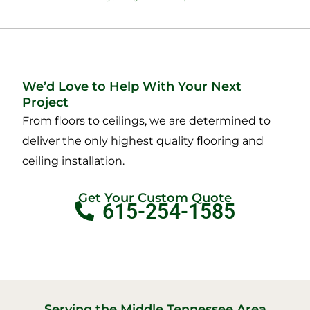
We’d Love to Help With Your Next
Project
From floors to ceilings, we are determined to
deliver the only highest quality flooring and
ceiling installation.
Get Your Custom Quote
615-254-1585
Serving the Middle Tennessee Area