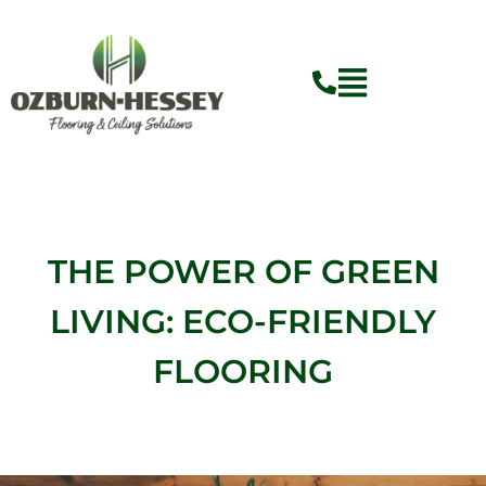
Skip
to
content
THE POWER OF GREEN
LIVING: ECO-FRIENDLY
FLOORING