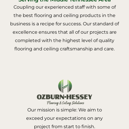
Coupling our experienced staff with some of
the best flooring and ceiling products in the
business is a recipe for success. Our standard of
excellence ensures that all of our projects are
completed with the highest level of quality
flooring and ceiling craftsmanship and care.
Our mission is simple: We aim to
exceed your expectations on any
project from start to finish.