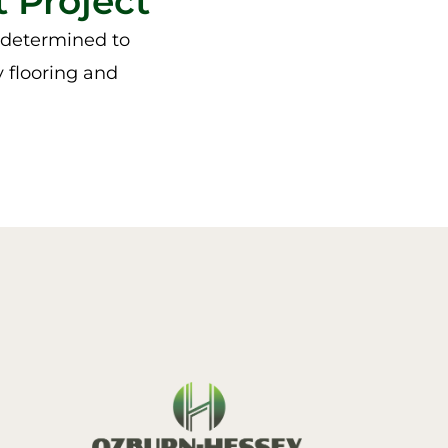
 Project
e determined to
y flooring and