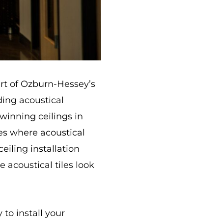
art of Ozburn-Hessey’s
ding acoustical
winning ceilings in
ces where acoustical
eiling installation
 acoustical tiles look
to install your