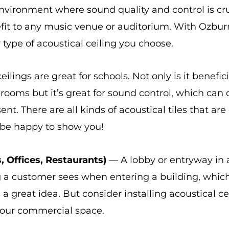
 environment where sound quality and control is cru
nefit to any music venue or auditorium. With Ozbur
y type of acoustical ceiling you choose.
ilings are great for schools. Not only is it benefic
ooms but it’s great for sound control, which can 
nt. There are all kinds of acoustical tiles that are
be happy to show you!
, Offices, Restaurants)
— A lobby or entryway in a
ing a customer sees when entering a building, whic
 a great idea. But consider installing acoustical cei
 your commercial space.