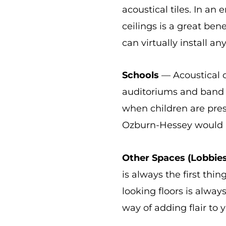
acoustical tiles. In an
ceilings is a great be
can virtually install an
Schools
— Acoustical ce
auditoriums and band r
when children are prese
Ozburn-Hessey would 
Other Spaces (Lobbies
is always the first th
looking floors is always
way of adding flair to