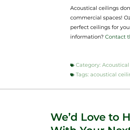
Acoustical ceilings don’
commercial spaces! Oz
perfect ceilings for yo
information?
Contact 
Category:
Acoustical
Tags:
acoustical ceil
We’d Love to 