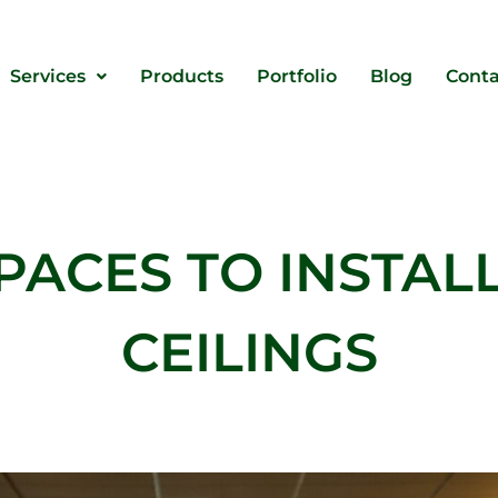
Services
Products
Portfolio
Blog
Conta
PACES TO INSTAL
CEILINGS