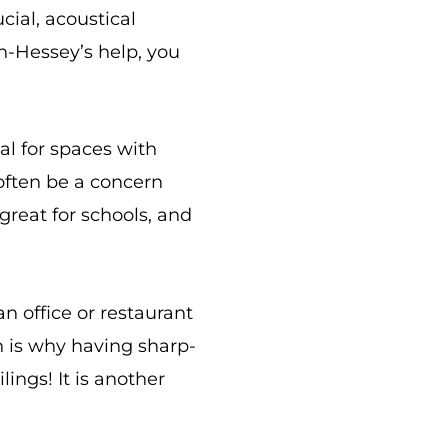
cial, acoustical
n-Hessey’s help, you
ial for spaces with
often be a concern
 great for schools, and
n office or restaurant
h is why having sharp-
lings! It is another