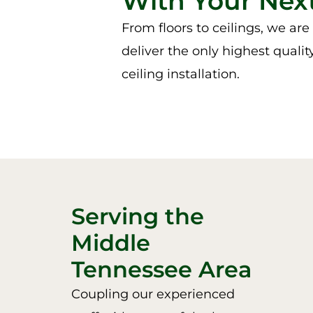
With Your Next
From floors to ceilings, we ar
deliver the only highest qualit
ceiling installation.
Serving the
Middle
Tennessee Area
Coupling our experienced