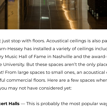
ust stop with floors. Acoustical ceilings is also p
n-Hessey has installed a variety of ceilings inclu
try Music Hall of Fame in Nashville and the award-
 University. But these spaces aren’t the only pla
t! From large spaces to small ones, an acoustical c
ful commercial floors. Here are a few spaces where
 you may not have considered yet:
ert Halls
— This is probably the most popular way 