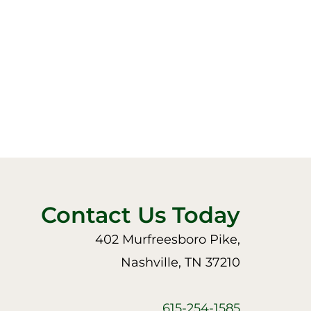
Contact Us Today
402 Murfreesboro Pike,
Nashville, TN 37210
615-254-1585