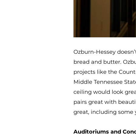
Ozburn-Hessey doesn’t j
bread and butter. Ozbur
projects like the Coun
Middle Tennessee State
ceiling would look grea
pairs great with beauti
great, including some
Auditoriums and Conc