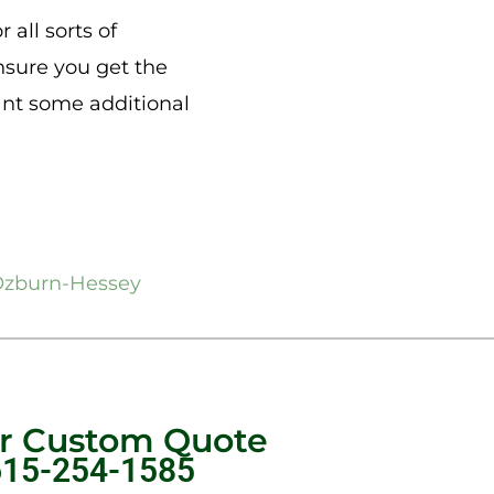
 all sorts of
nsure you get the
want some additional
zburn-Hessey
ur Custom Quote
615-254-1585