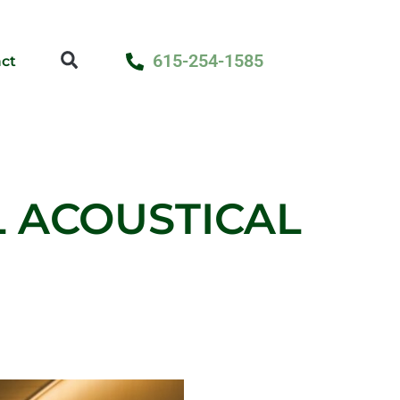
615-254-1585
ct
L ACOUSTICAL