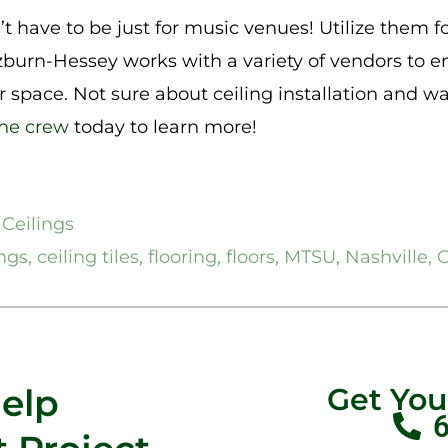
t have to be just for music venues! Utilize them for
burn-Hessey works with a variety of vendors to e
ur space. Not sure about ceiling installation and 
the crew
today to learn more!
 Ceilings
ings
,
ceiling tiles
,
flooring
,
floors
,
MTSU
,
Nashville
,
O
Help
Get Yo