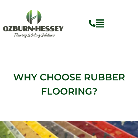
Skip
to
content
WHY CHOOSE RUBBER
FLOORING?