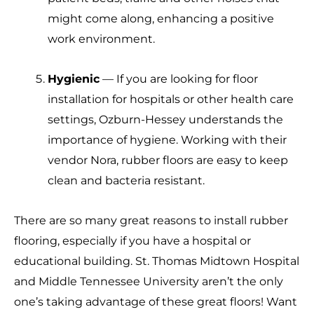
might come along, enhancing a positive
work environment.
Hygienic
— If you are looking for floor
installation for hospitals or other health care
settings, Ozburn-Hessey understands the
importance of hygiene. Working with their
vendor Nora, rubber floors are easy to keep
clean and bacteria resistant.
There are so many great reasons to install rubber
flooring, especially if you have a hospital or
educational building. St. Thomas Midtown Hospital
and Middle Tennessee University aren’t the only
one’s taking advantage of these great floors! Want