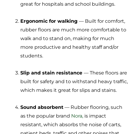
great for hospitals and school buildings.
Ergonomic for walking
— Built for comfort,
rubber floors are much more comfortable to
walk and to stand on, making for much
more productive and healthy staff and/or
students.
Slip and stain resistance
— These floors are
built for safety and to withstand heavy traffic,
which makes it great for slips and stains.
Sound absorbent
— Rubber flooring, such
as the popular brand
Nora,
is impact
resistant, which absorbs the noise of carts,
patient beds, traffic and other noises that