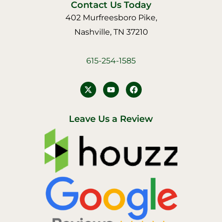
Contact Us Today
402 Murfreesboro Pike,
Nashville, TN 37210
615-254-1585
Y
F
o
a
u
c
t
e
u
b
Leave Us a Review
b
o
e
o
k