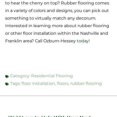
to hear the cherry on top? Rubber flooring comes
in a variety of colors and designs, you can pick out
something to virtually match any decorum.
Interested in learning more about rubber flooring
or other floor installation within the Nashville and
Franklin area? Call Ozburn-Hessey
today!
Category:
Residential Flooring
Tags:
floor installation
,
floors
,
rubber flooring