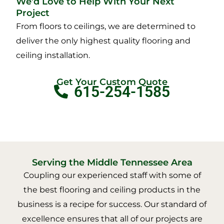
We’d Love to Help With Your Next
Project
From floors to ceilings, we are determined to
deliver the only highest quality flooring and
ceiling installation.
Get Your Custom Quote
615-254-1585
Serving the Middle Tennessee Area
Coupling our experienced staff with some of
the best flooring and ceiling products in the
business is a recipe for success. Our standard of
excellence ensures that all of our projects are