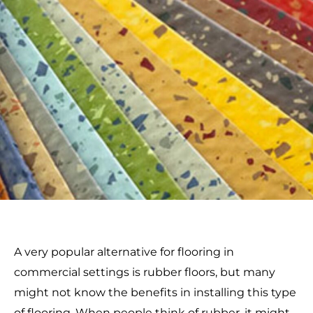
A very popular alternative for flooring in
commercial settings is rubber floors, but many
might not know the benefits in installing this type
of flooring. When people think of rubber, it might