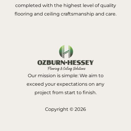
completed with the highest level of quality
flooring and ceiling craftsmanship and care.
Our mission is simple: We aim to
exceed your expectations on any
project from start to finish.
Copyright © 2026