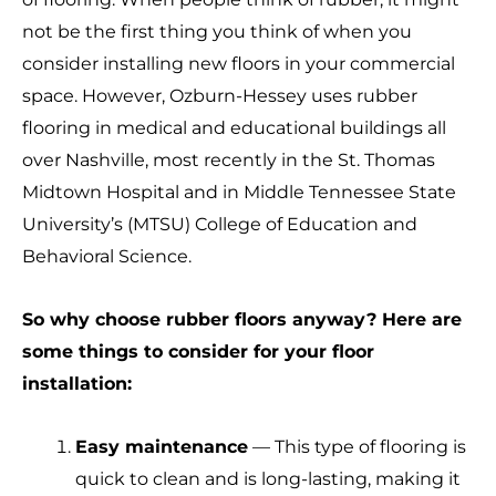
not be the first thing you think of when you
consider installing new floors in your commercial
space. However, Ozburn-Hessey uses rubber
flooring in medical and educational buildings all
over Nashville, most recently in the St. Thomas
Midtown Hospital and in Middle Tennessee State
University’s (MTSU) College of Education and
Behavioral Science.
So why choose rubber floors anyway? Here are
some things to consider for your floor
installation:
Easy maintenance
— This type of flooring is
quick to clean and is long-lasting, making it