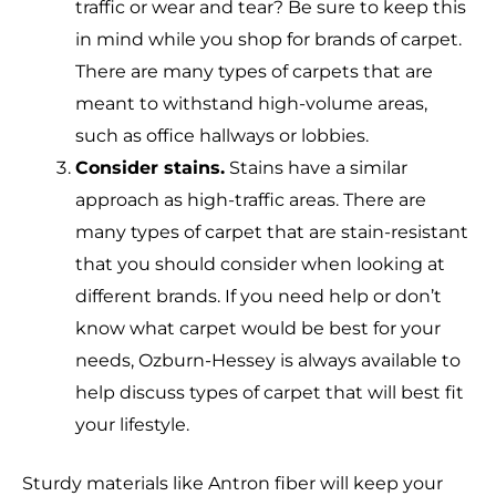
traffic or wear and tear? Be sure to keep this
in mind while you shop for brands of carpet.
There are many types of carpets that are
meant to withstand high-volume areas,
such as office hallways or lobbies.
Consider stains.
Stains have a similar
approach as high-traffic areas. There are
many types of carpet that are stain-resistant
that you should consider when looking at
different brands. If you need help or don’t
know what carpet would be best for your
needs, Ozburn-Hessey is always available to
help discuss types of carpet that will best fit
your lifestyle.
Sturdy materials like Antron fiber will keep your