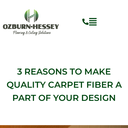
Skip
to
content
3 REASONS TO MAKE
QUALITY CARPET FIBER A
PART OF YOUR DESIGN