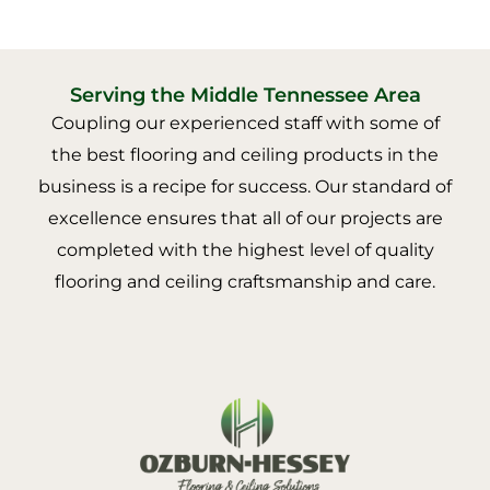
Serving the Middle Tennessee Area
Coupling our experienced staff with some of
the best flooring and ceiling products in the
business is a recipe for success. Our standard of
excellence ensures that all of our projects are
completed with the highest level of quality
flooring and ceiling craftsmanship and care.