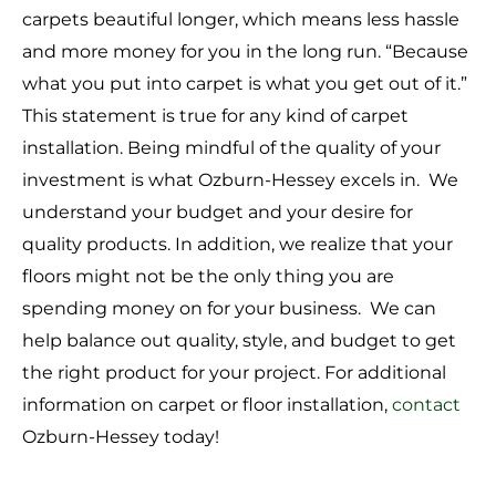
carpets beautiful longer, which means less hassle
and more money for you in the long run. “Because
what you put into carpet is what you get out of it.”
This statement is true for any kind of carpet
installation. Being mindful of the quality of your
investment is what Ozburn-Hessey excels in. We
understand your budget and your desire for
quality products. In addition, we realize that your
floors might not be the only thing you are
spending money on for your business. We can
help balance out quality, style, and budget to get
the right product for your project. For additional
information on carpet or floor installation,
contact
Ozburn-Hessey today!