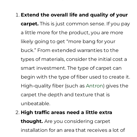
Extend the overall life and quality of your
carpet.
This is just common sense. If you pay
a little more for the product, you are more
likely going to get “more bang for your
buck.” From extended warranties to the
types of materials, consider the initial cost a
smart investment. The type of carpet can
begin with the type of fiber used to create it.
High-quality fiber (such as
Antron
) gives the
carpet the depth and texture that is
unbeatable.
High traffic areas need a little extra
thought.
Are you considering carpet
installation for an area that receives a lot of