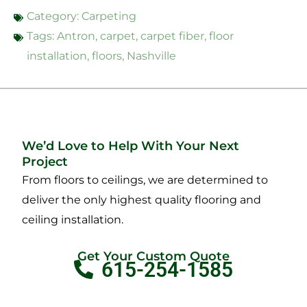
Category:
Carpeting
Tags:
Antron
,
carpet
,
carpet fiber
,
floor
installation
,
floors
,
Nashville
We’d Love to Help With Your Next
Project
From floors to ceilings, we are determined to
deliver the only highest quality flooring and
ceiling installation.
Get Your Custom Quote
615-254-1585