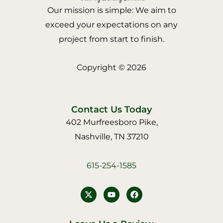
Our mission is simple: We aim to
exceed your expectations on any
project from start to finish.
Copyright © 2026
Contact Us Today
402 Murfreesboro Pike,
Nashville, TN 37210
615-254-1585
Y
F
o
a
u
c
t
e
u
b