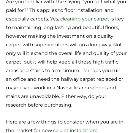
Are you familiar with the saying, “you get what you
paid for?” This applies to floor installation, and
especially carpets. Yes,
cleaning your carpet
is key
to maintaining long-lasting and beautiful floors,
however making the investment on a quality
carpet with superior fibers will go a long way. Not
only will it extend the overall life and quality of your
carpet, but it will help keep all those high traffic
areas and stains to a minimum. Perhaps you run
an office and need the hallway carpet replaced or
maybe you work in a Nashville area school and
stains are unavoidable. Either way, do your
research before purchasing.
Here are a few things to consider when you are in
the market for new
carpet installation
: